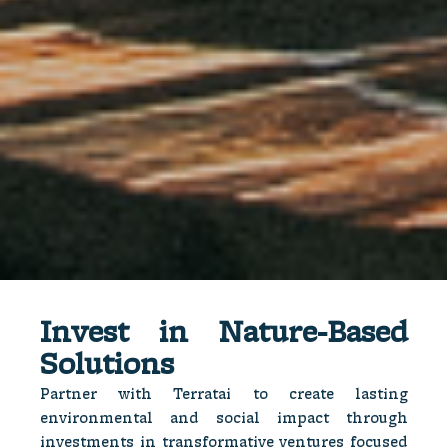
Invest in Natur e-Based
Solutions​
Partner with Terratai to create lasting
environmental and social impact through
investments in transformative ventures focused