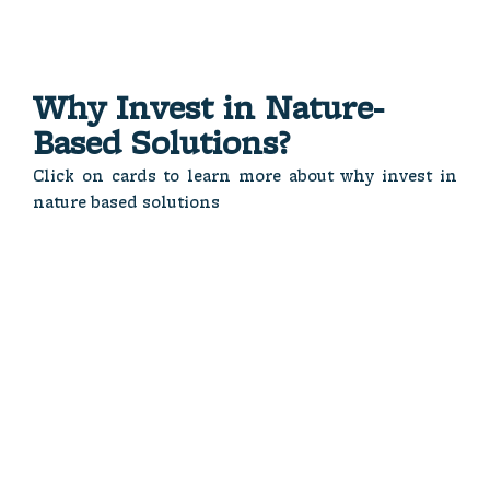
Why In vest in Nature-
Based Solutions?
Click on cards to learn more about why invest in
nature based solutions
opportunities.
protection.
economies.
investment
resource
sustainable
responsible
natural
foster
and
and
and
sustainable
resilience
ecosystems
for
community
protect
demand
for both
that
global
essential
ventures
Dual
Long-
addressing
sectors
fueling
Benefits
Critic al
Term