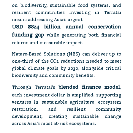
on biodiversity, sustainable food systems, and
resilient communities Investing in Terratai
means addressing Asia’s urgent
USD $824 billion annual conservation
funding gap
while generating both financial
returns and measurable impact.
Nature-Based Solutions (NBS) can deliver up to
one-third of the CO2 reductions needed to meet
global climate goals by 2030, alongside critical
biodiversity and community benefits.
blended finance model
Through Terratai’s
,
each investment dollar is amplified, supporting
ventures in sustainable agriculture, ecosystem
restoration, and resilient community
development, creating sustainable change
across Asia’s most at-risk ecosystems.