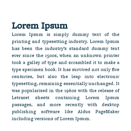
Lorem Ipsum
Lorem Ipsum is simply dummy text of the
printing and typesetting industry. Lorem Ipsum
has been the industry’s standard dummy text
ever since the 1500s, when an unknown printer
took a galley of type and scrambled it to make a
type specimen book. It has survived not only five
centuries, but also the leap into electronic
typesetting, remaining essentially unchanged. It
was popularised in the 1960s with the release of
Letraset sheets containing Lorem Ipsum
passages, and more recently with desktop
publishing software like Aldus PageMaker
including versions of Lorem Ipsum.