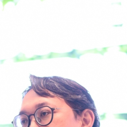
About Us
What We Do
Work With 