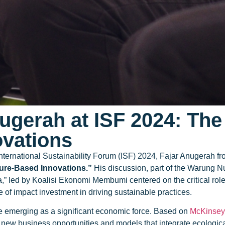
nugerah at ISF 2024: Th
ovations
International Sustainability Forum (ISF) 2024, Fajar Anugerah 
ture-Based Innovations.”
His discussion, part of the Warung Nu
,” led by Koalisi Ekonomi Membumi centered on the critical role
f impact investment in driving sustainable practices.
e emerging as a significant economic force. Based on
McKinsey 
new business opportunities and models that integrate ecological 