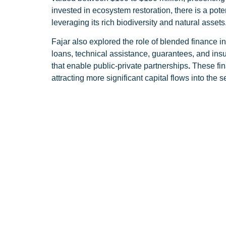
invested in ecosystem restoration, there is a pot
leveraging its rich biodiversity and natural assets
Fajar also explored the role of blended finance in 
loans, technical assistance, guarantees, and ins
that enable public-private partnerships
.
These fin
attracting more significant capital flows into the
Throughout his presentation, Fajar underscored T
supporting the businesses which protect biodivers
transforming Indonesia’s NBS landscape.
Terratai’s mission aligns closely with Indonesia
Indonesia’s unique position in tackling climate c
effectively than tropical rainforests. He reaffirm
By investing in ventures that prioritize biodivers
while driving economic growth. Through strategic
long-term solutions to environmental challenges.