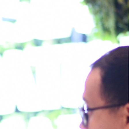
Us
News & Resources