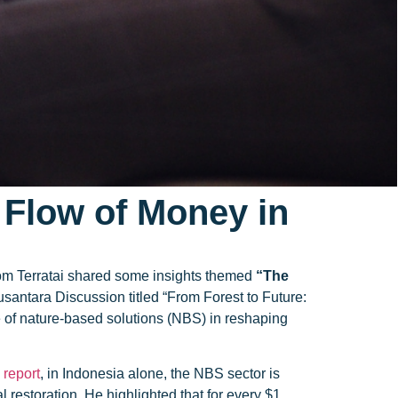
e Flow of Money in
from Terratai shared some insights themed
“The
santara Discussion titled “From Forest to Future:
 of nature-based solutions (NBS) in reshaping
report
, in Indonesia alone, the NBS sector is
restoration. He highlighted that for every $1