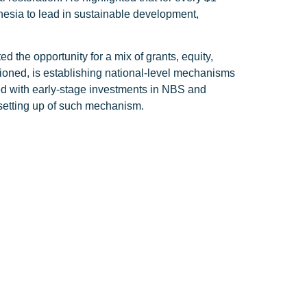
onesia to lead in sustainable development,
ed the opportunity for a mix of grants, equity,
ioned, is establishing national-level mechanisms
ed with early-stage investments in NBS and
e setting up of such mechanism.
align with these emerging trends. By
erratai aspirer to be at the forefront of
do during the forum. President Jokowi emphasized
angrove forests absorb carbon 12 times more
tributing to global climate efforts.
ng to Indonesia’s efforts to combat climate change
ecosystems, enhance food security, and provide