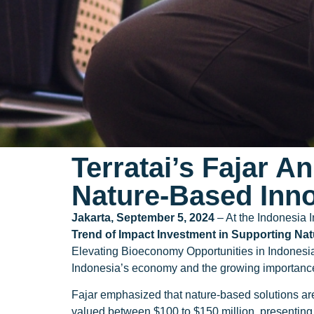
Terratai’s Fajar A
Nature-Based Inn
Jakarta, September 5, 2024
– At the Indonesia 
Trend of Impact Investment in Supporting Na
Elevating Bioeconomy Opportunities in Indonesia
Indonesia’s economy and the growing importance o
Fajar emphasized that nature-based solutions ar
valued between $100 to $150 million, presenting 