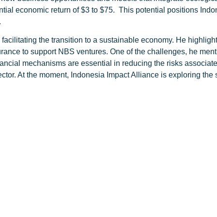
ential economic return of $3 to $75. This potential positions Ind
.
facilitating the transition to a sustainable economy. He highlight
urance to support NBS ventures. One of the challenges, he ment
ancial mechanisms are essential in reducing the risks associat
 sector. At the moment, Indonesia Impact Alliance is exploring th
erratai’s commitment to supporting nature-based ventures that 
ity, restore ecosystems, and drive sustainable economic growth, T
’s broader climate goals, as articulated by President Joko Wido
hange, highlighting that the country’s 3.3 million hectares of m
ed Indonesia’s commitment to achieving net zero emissions and con
ity conservation and sustainable practices, Terratai is contributi
 impact investments, Terratai supports businesses that protect 